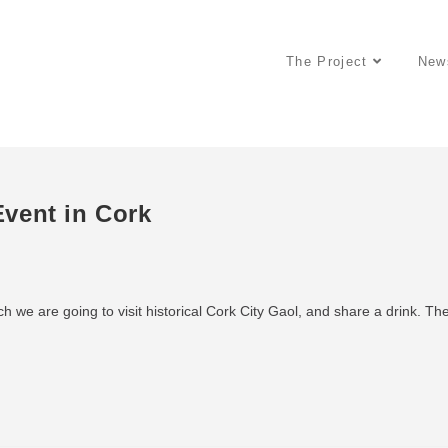
The Project
New
vent in Cork
h we are going to visit historical Cork City Gaol, and share a drink. Th