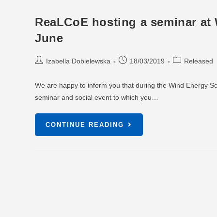
ReaLCoE hosting a seminar at 
June
Izabella Dobielewska
18/03/2019
Released
We are happy to inform you that during the Wind Energy Sci
seminar and social event to which you…
CONTINUE READING