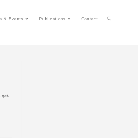
s & Events
Publications
Contact
e get-