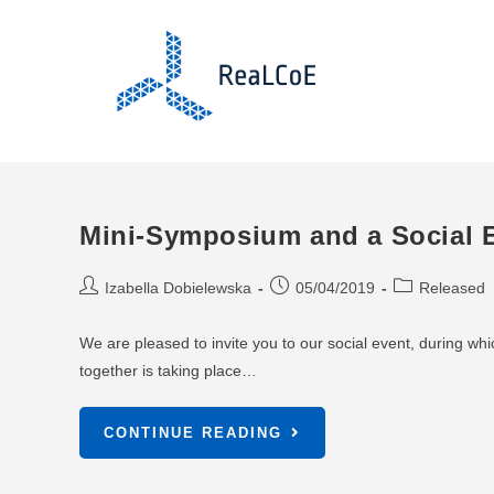
Mini-Symposium and a Social E
Izabella Dobielewska
05/04/2019
Released
We are pleased to invite you to our social event, during whic
together is taking place…
CONTINUE READING