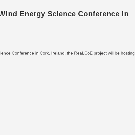
Wind Energy Science Conference in
ence Conference in Cork, Ireland, the ReaLCoE project will be hosting