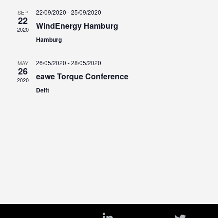
a
22/09/2020
-
25/09/2020
SEP
22
t
WindEnergy Hamburg
2020
e
Hamburg
.
26/05/2020
-
28/05/2020
MAY
26
eawe Torque Conference
2020
Delft
i