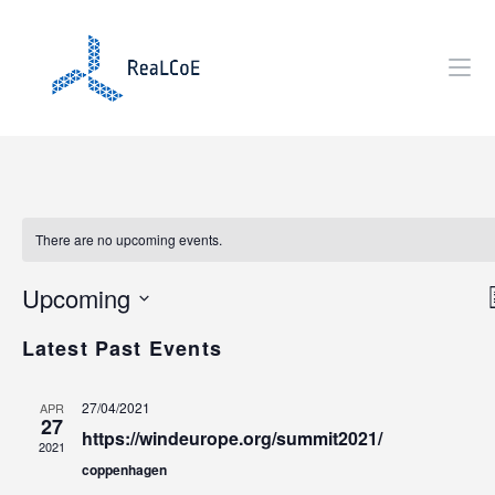
There are no upcoming events.
Upcoming
i
S
Latest Past Events
e
t
i
l
27/04/2021
APR
e
27
https://windeurope.org/summit2021/
c
2021
t
coppenhagen
d