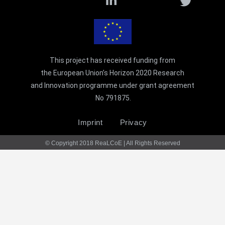
t
i
This project has received funding from
the European Union’s Horizon 2020 Research
and Innovation programme under grant agreement
No 791875.
Imprint
Privacy
© Copyright 2018 ReaLCoE | All Rights Reserved